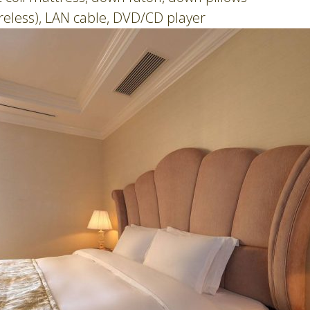
ireless), LAN cable, DVD/CD player