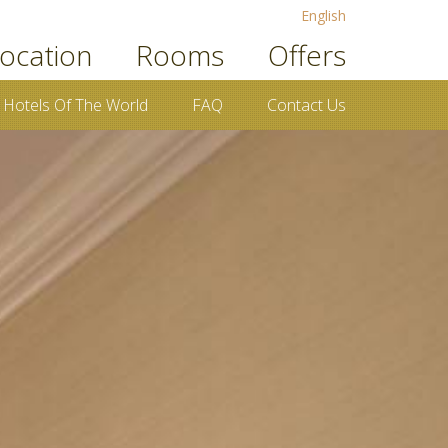
English
ocation
Rooms
Offers
 Hotels Of The World
FAQ
Contact Us