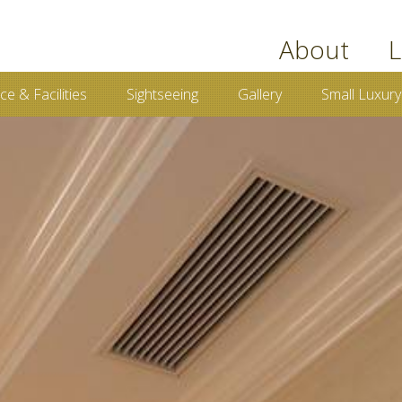
book now
About
L
ce & Facilities
Sightseeing
Gallery
Small Luxury