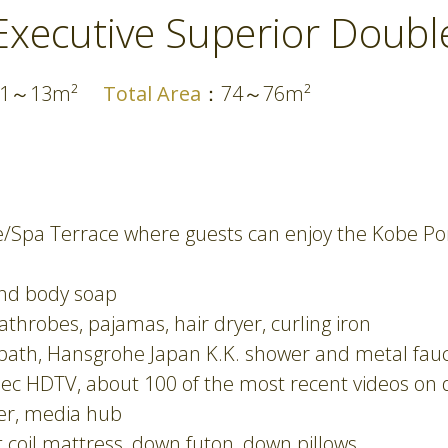
Executive Superior Doubl
11～13m²
Total Area
：74～76m²
ce/Spa Terrace where guests can enjoy the Kobe P
and body soap
throbes, pajamas, hair dryer, curling iron
 bath, Hansgrohe Japan K.K. shower and metal fauce
pec HDTV, about 100 of the most recent videos on
ker, media hub
oil mattress, down futon, down pillows