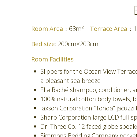
Room Area
：63m²
Terrace Area
：
Bed size
: 200cm×203cm
Room Facilities
Slippers for the Ocean View Terra
a pleasant sea breeze
Ella Baché shampoo, conditioner, 
100% natural cotton body towels, ba
Jaxson Corporation “Tonda” jacuzzi
Sharp Corporation large LCD full-s
Dr. Three Co. 12-faced globe spea
Simmons Bedding Company pocket c