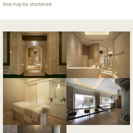
time may be shortened.