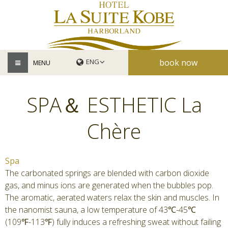
book now
MENU
SPA＆ ESTHETIC La
Chère
Spa
The carbonated springs are blended with carbon dioxide
gas, and minus ions are generated when the bubbles pop.
The aromatic, aerated waters relax the skin and muscles. In
the nanomist sauna, a low temperature of 43℃-45℃
(109℉-113℉) fully induces a refreshing sweat without failing