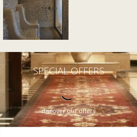
SPECIAL OFFERS
discover our offers