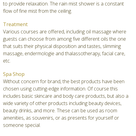
to provide relaxation. The rain mist shower is a constant
flow of fine mist from the ceiling.
Treatment
Various courses are offered, including oil massage where
guests can choose from among five different oils the one
that suits their physical disposition and tastes, slimming
massage, endermologie and thalassotherapy, facial care,
etc.
Spa Shop
Without concern for brand, the best products have been
chosen using cutting-edge information. Of course this
includes basic skincare and body care products, but also a
wide variety of other products including beauty devices,
beauty drinks, and more. These can be used as room
amenities, as souvenirs, or as presents for yourself or
someone special.