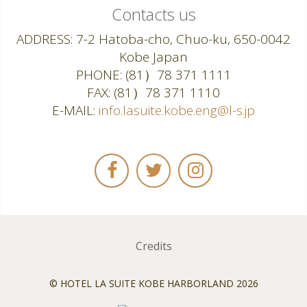
Contacts us
ADDRESS
7-2 Hatoba-cho, Chuo-ku, 650-0042
Kobe Japan
PHONE
(81）78 371 1111
FAX
(81）78 371 1110
E-MAIL
info.lasuite.kobe.eng@l-s.jp
Credits
© HOTEL LA SUITE KOBE HARBORLAND 2026