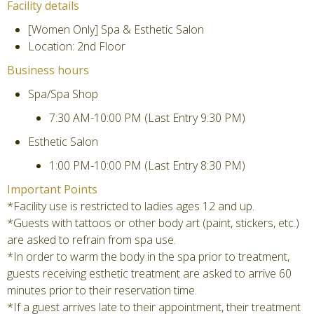
Facility details
[Women Only] Spa & Esthetic Salon
Location: 2nd Floor
Business hours
Spa/Spa Shop
7:30 AM-10:00 PM (Last Entry 9:30 PM)
Esthetic Salon
1:00 PM-10:00 PM (Last Entry 8:30 PM)
Important Points
*Facility use is restricted to ladies ages 12 and up.
*Guests with tattoos or other body art (paint, stickers, etc.)
are asked to refrain from spa use.
*In order to warm the body in the spa prior to treatment,
guests receiving esthetic treatment are asked to arrive 60
minutes prior to their reservation time.
*If a guest arrives late to their appointment, their treatment