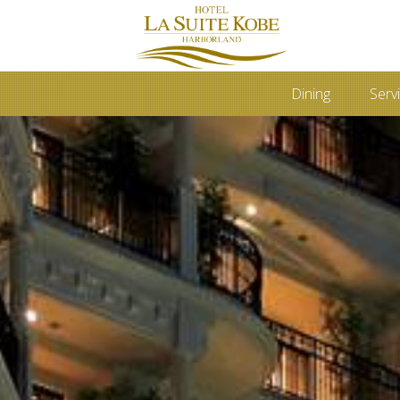
Dining
Servi