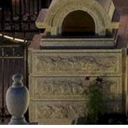
•
•
•
•
•
•
•
•