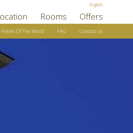
English
ocation
Rooms
Offers
 Hotels Of The World
FAQ
Contact Us