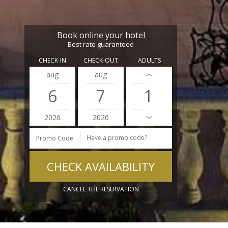
Book online your hotel
Best rate guaranteed
CHECK-IN
CHECK-OUT
ADULTS
aug
aug
6
7
2026
2026
Promo Code
CANCEL THE RESERVATION