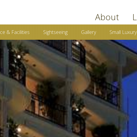
book now
About
L
ce & Facilities
Sightseeing
Gallery
Small Luxury